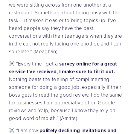
we were sitting across from one another at a
restaurant. Something about being busy with the
task – it makes it easier to bring topics up. I’ve
heard people say they have the best
conversations with their teenagers when they are
in the car, not really facing one another, and I can
so relate.” (Meaghan)
“Every time I get a
survey online for a great
service I’ve received, I make sure to fill it out.
Nothing beats the feeling of complimenting
someone for doing a good job, especially if their
boss gets to read the good review. I do the same
for businesses I am appreciative of on Google
reviews and Yelp, because I know they rely on
good word of mouth.” (Amrita)
“I am now
politely declining invitations and