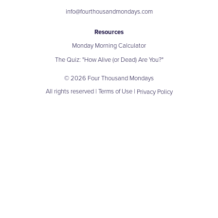
info@fourthousandmondays.com
Resources
Monday Morning Calculator
The Quiz: "How Alive (or Dead) Are You?"
© 2026 Four Thousand Mondays
All rights reserved |
Terms of Use
|
Privacy Policy