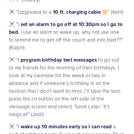
“Upgraded to a
10 ft. charging cable
” (Kelli)
“I
set an alarm to go off at 10:30pm so I go to
bed.
I use an alarm to wake up, why not use one
to remind me to get off the couch and into bed??”
(Ralph)
“I
program birthday text messages
to go out
to my friends for the morning of their birthdays. I
look at my calendar for the week or two in
advance and if someone’s birthday is on the
horizon that I don’t want to miss, I’ll type the text,
press the (+) button on the left side of the
message screen and select ‘Send Later.’ It’s
magical!” (Jodi)
“I
wake up 10 minutes early so I can read
a