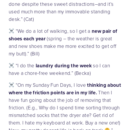
done despite these sweet distractions–and it’s
used much more than my immovable standing
desk.” (Cat)
“We do a lot of walking, so I get a
new pair of
shoes each year
(spring – the weather is great
and new shoes make me more excited to get off
my butt).” (Bill)
“I do the
laundry during the week
so I can
have a chore-free weekend.” (Becka)
“On my Sunday Fun Days, I love
thinking about
where the friction points are in my life.
Then I
have fun going about the job of removing that
friction. (E.g., Why do I spend time sorting through
mismatched socks that the dryer ate? Get rid of
them. I hate my keyboard at work. Buy a new one!)