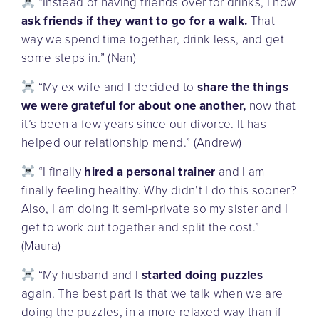
“Instead of having friends over for drinks, I now
ask friends if they want to go for a walk.
That
way we spend time together, drink less, and get
some steps in.” (Nan)
“My ex wife and I decided to
share the things
we were grateful for about one another,
now that
it’s been a few years since our divorce. It has
helped our relationship mend.” (Andrew)
“I finally
hired a personal trainer
and I am
finally feeling healthy. Why didn’t I do this sooner?
Also, I am doing it semi-private so my sister and I
get to work out together and split the cost.”
(Maura)
“My husband and I
started doing puzzles
again. The best part is that we talk when we are
doing the puzzles, in a more relaxed way than if