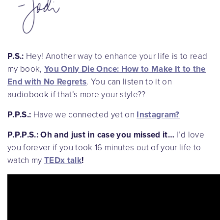
P.S.:
Hey! Another way to enhance your life is to read
my book,
You Only Die Once: How to Make It to the
End with No Regrets
. You can listen to it on
audiobook if that’s more your style??
P.P.S.:
Have we connected yet on
Instagram
?
P.P.P.S.:
Oh and just in case you missed it…
I’d love
you forever if you took 16 minutes out of your life to
watch my
TEDx talk
!