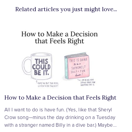
Related articles you just might love...
How to Make a Decision that Feels Right
All I want to do is have fun. (Yes, like that Sheryl
Crow song—minus the day drinking on a Tuesday
with a stranger named Billy in a dive bar.) Maybe...