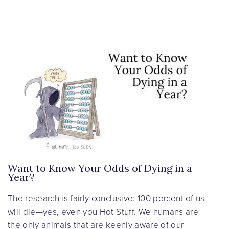
Want to Know Your Odds of Dying in a
Year?
The research is fairly conclusive: 100 percent of us
will die—yes, even you Hot Stuff. We humans are
the only animals that are keenly aware of our