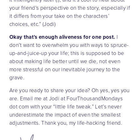
your friend’s perspective on the story, especially if
it differs from your take on the characters’
choices, etc.” (Jodi)
Okay that’s enough aliveness for one post.
I
don’t want to overwhelm you with ways to spruce-
up-and-juice-up your life; this is supposed to be
about making life better until we die, not even
more stressful on our inevitable journey to the
grave.
Are you ready to share your idea? Oh yes, yes you
are. Email me at Jodi at FourThousandMondays
dot com with your “little life tweak.” Let’s never
underestimate the impact of even the smallest
adjustments. Thank you, my life-hacking friend.