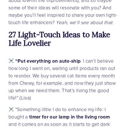
about low-lift life improvements), and so maybe
some of their ideas will resonate with you? And
maybe you’ll feel inspired to share your own light-
touch life enhancers?
Yeah, we’ll see about that.
27 Light-Touch Ideas to Make
Life Lovelier
“Put everything on auto-ship
. I can’t believe
how long I went on, waiting until products ran out
to reorder. We buy several cat items every month
from Chewy, for example, and now they just show
up when we need them. That’s living the good
life!” (Lisa)
“Something little I do to enhance my life: I
bought a
timer for our lamp in the living room
and it comes on as soon as it starts to get dark