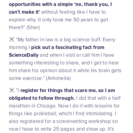
opportunities with a simple ‘no, thank you, I
can’t make it’
without feeling like I have to
explain why. It only took me 50 years to get
there!!” (Sher)
“My father in law is a big science buff. Every
morning I
pick out a fascinating fact from
ScienceDaily
and when I visit or call him I have
something interesting to share, and I get to hear
him share his opinion about it while his brain gets
some exercise.” (Antonella)
“I
register for things that scare me, so I am
obligated to follow through.
I did that with a half
marathon in Chicago. Now I do it with lessons for
things like pickleball, which I find intimidating. I
also registered for a screenwriting workshop so
now I have to write 25 pages and show up. It’s