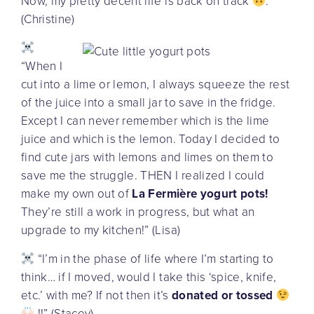
Now, my pretty decent life is back on track
.”
(Christine)
“When I
cut into a lime or lemon, I always squeeze the rest
of the juice into a small jar to save in the fridge.
Except I can never remember which is the lime
juice and which is the lemon. Today I decided to
find cute jars with lemons and limes on them to
save me the struggle. THEN I realized I could
make my own out of
La Fermière yogurt pots!
They’re still a work in progress, but what an
upgrade to my kitchen!” (Lisa)
“I’m in the phase of life where I’m starting to
think… if I moved, would I take this ‘spice, knife,
etc.’ with me? If not then it’s
donated or tossed
!!” (Stacey)