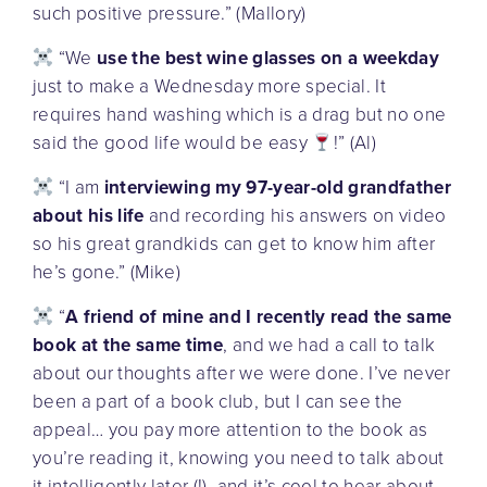
such positive pressure.” (Mallory)
“We
use the best wine glasses on a weekday
just to make a Wednesday more special. It
requires hand washing which is a drag but no one
said the good life would be easy
!” (Al)
“I am
interviewing my 97-year-old grandfather
about his life
and recording his answers on video
so his great grandkids can get to know him after
he’s gone.” (Mike)
“
A friend of mine and I recently read the same
book at the same time
, and we had a call to talk
about our thoughts after we were done. I’ve never
been a part of a book club, but I can see the
appeal… you pay more attention to the book as
you’re reading it, knowing you need to talk about
it intelligently later (!), and it’s cool to hear about