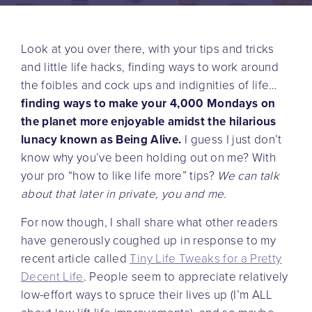
Look at you over there, with your tips and tricks
and little life hacks, finding ways to work around
the foibles and cock ups and indignities of life…
finding ways to make your 4,000 Mondays on
the planet more enjoyable amidst the hilarious
lunacy known as Being Alive.
I guess I just don’t
know why you’ve been holding out on me? With
your pro “how to like life more” tips?
We can talk
about that later in private, you and me.
For now though, I shall share what other readers
have generously coughed up in response to my
recent article called
Tiny Life Tweaks for a Pretty
Decent Life
. People seem to appreciate relatively
low-effort ways to spruce their lives up (I’m ALL