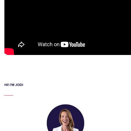
HI! I’M JODI