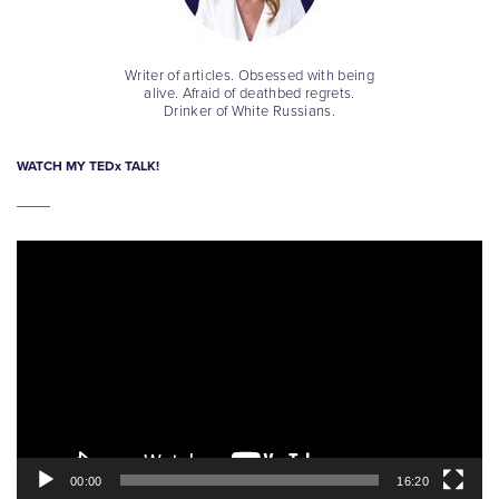
Writer of articles. Obsessed with being
alive. Afraid of deathbed regrets.
Drinker of White Russians.
WATCH MY TEDx TALK!
Video
Player
00:00
16:20