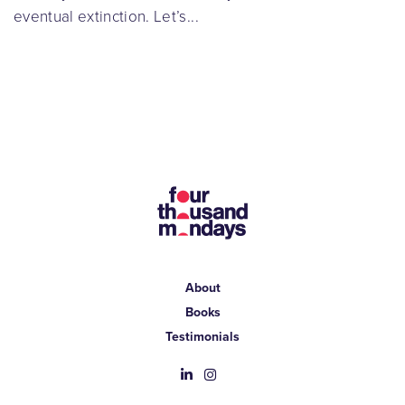
eventual extinction. Let’s...
About
Books
Testimonials