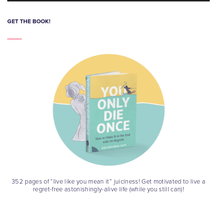
GET THE BOOK!
352 pages of “live like you mean it” juiciness! Get motivated to live a
regret-free astonishingly-alive life (while you still can)!