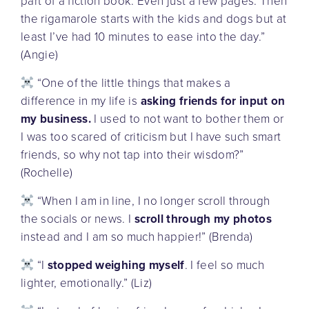
part of a fiction book. Even just a few pages. Then
the rigamarole starts with the kids and dogs but at
least I’ve had 10 minutes to ease into the day.”
(Angie)
“One of the little things that makes a
difference in my life is
asking friends for input on
my business.
I used to not want to bother them or
I was too scared of criticism but I have such smart
friends, so why not tap into their wisdom?”
(Rochelle)
“When I am in line, I no longer scroll through
the socials or news. I
scroll through my photos
instead and I am so much happier!” (Brenda)
“I
stopped weighing myself
. I feel so much
lighter, emotionally.” (Liz)