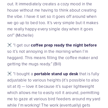
out. It immediately creates a cozy mood in the
house without me having to think about creating
the vibe. I have it set so it goes off around when
we go up to bed too. It’s very simple but it makes
me really happy every single day when it goes
on!” (Michelle)
“I get our
coffee prep ready the night before
so it’s not annoying in the morning when I’m
haggard. This means filling the coffee maker and
getting the mugs ready.” (Bill)
“I bought a
portable stand up desk
that is fully
adjustable to various heights (it’s possible to also
sit at it) — love it because it’s super lightweight
which allows me to easily roll it around, permitting
me to gaze at various bird feeders around my yard
while I’m working! The work (eventually) gets