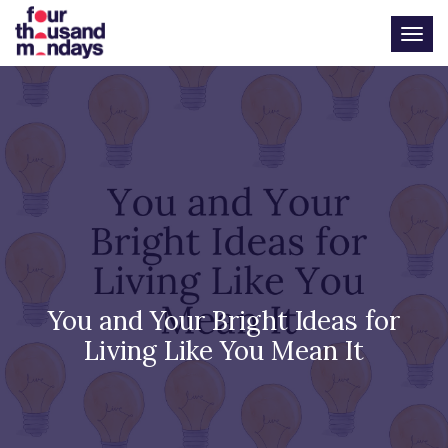
Togg
You and Your Bright Ideas for
Living Like You Mean It