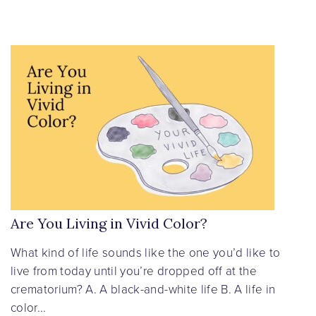
Are You Living in Vivid Color?
What kind of life sounds like the one you’d like to
live from today until you’re dropped off at the
crematorium? A. A black-and-white life B. A life in
color...