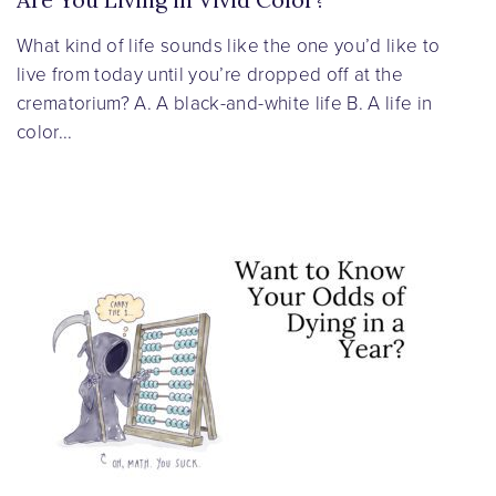
What kind of life sounds like the one you’d like to
live from today until you’re dropped off at the
crematorium? A. A black-and-white life B. A life in
color...