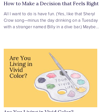
How to Make a Decision that Feels Right
All I want to do is have fun. (Yes, like that Sheryl
Crow song—minus the day drinking on a Tuesday
with a stranger named Billy in a dive bar.) Maybe...
Are You Living in Vivid Color?