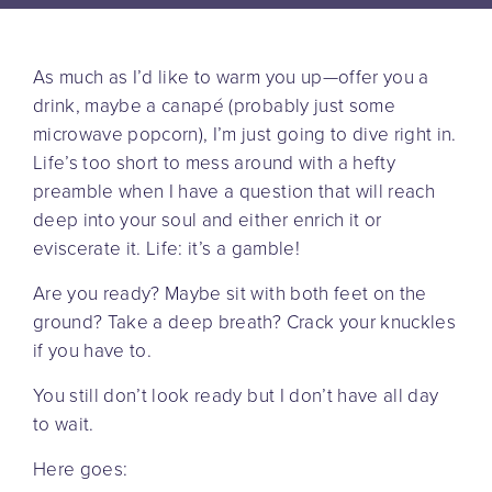
As much as I’d like to warm you up—offer you a
drink, maybe a canapé (probably just some
microwave popcorn), I’m just going to dive right in.
Life’s too short to mess around with a hefty
preamble when I have a question that will reach
deep into your soul and either enrich it or
eviscerate it. Life: it’s a gamble!
Are you ready? Maybe sit with both feet on the
ground? Take a deep breath? Crack your knuckles
if you have to.
You still don’t look ready but I don’t have all day
to wait.
Here goes: