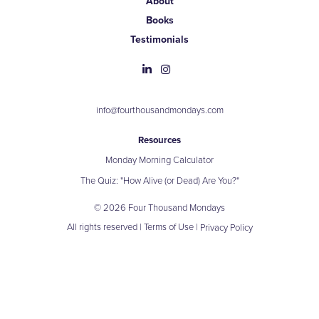
About
Books
Testimonials
info@fourthousandmondays.com
Resources
Monday Morning Calculator
The Quiz: "How Alive (or Dead) Are You?"
© 2026 Four Thousand Mondays
All rights reserved |
Terms of Use
|
Privacy Policy