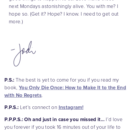
next Mondays astonishingly alive. You with me? I
hope so. (Get it? Hope? I know. I need to get out
more.)
P.S.:
The best is yet to come for you if you read my
book,
You Only Die Once: How to Make It to the End
with No Regrets
.
P.P.S.:
Let’s connect on
Instagram
!
P.P.P.S.:
Oh and just in case you missed it…
I’d love
you forever if you took 16 minutes out of your life to