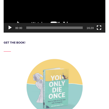
00:00
16:20
GET THE BOOK!