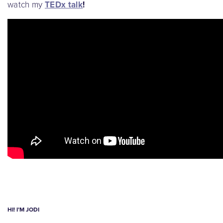
watch my
TEDx talk
!
HI! I’M JODI