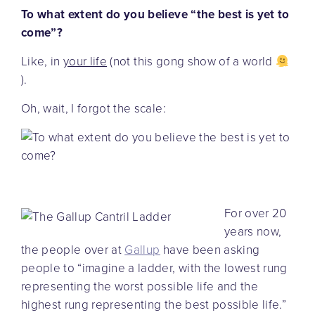
To what extent do you believe “the best is yet to
come”?
Like, in
your life
(not this gong show of a world
).
Oh, wait, I forgot the scale:
For over 20
years now,
the people over at
Gallup
have been asking
people to “imagine a ladder, with the lowest rung
representing the worst possible life and the
highest rung representing the best possible life.”