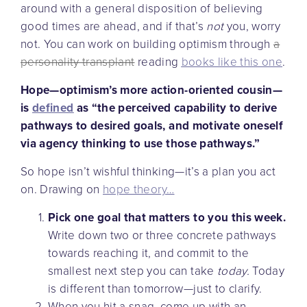
around with a general disposition of believing
good times are ahead, and if that’s
not
you, worry
not. You can work on building optimism through
a
personality transplant
reading
books like this one
.
Hope—optimism’s more action-oriented cousin—
is
defined
as “the perceived capability to derive
pathways to desired goals, and motivate oneself
via agency thinking to use those pathways.”
So hope isn’t wishful thinking—it’s a plan you act
on. Drawing on
hope theory…
Pick one goal that matters to you this week.
Write down two or three concrete pathways
towards reaching it, and commit to the
smallest next step you can take
today.
Today
is different than tomorrow—just to clarify.
When you hit a snag, come up with an