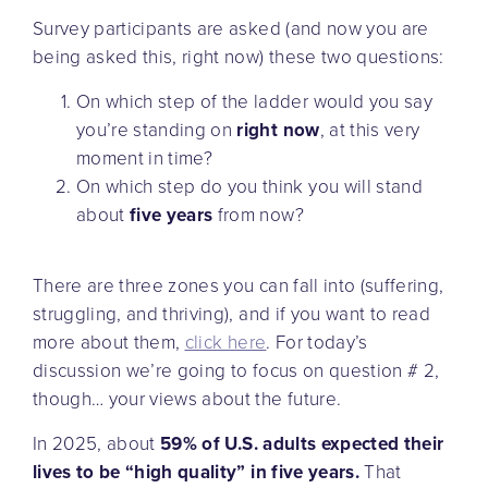
Survey participants are asked (and now you are
being asked this, right now) these two questions:
On which step of the ladder would you say
you’re standing on
right now
, at this very
moment in time?
On which step do you think you will stand
about
five years
from now?
There are three zones you can fall into (suffering,
struggling, and thriving), and if you want to read
more about them,
click here
. For today’s
discussion we’re going to focus on question # 2,
though… your views about the future.
In 2025, about
59% of U.S. adults expected their
lives to be “high quality” in five years.
That