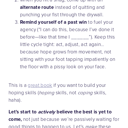
alternate route
instead of quitting and
punching your fist through the drywall.
Remind yourself of a past win
to fuel your
agency (“I can do this, because I’ve done it
before—like that time I ______”). Keep this
little cycle tight: act, adjust, act again…
because hope grows from movement, not
sitting with your foot tapping impatiently on
the floor with a pissy look on your face.
This is a
great book
if you want to build your
hoping skills (
hoping
skills, not
coping
skills,
haha).
Let’s start to
actively
believe the best is yet to
come,
not just because we’re passively waiting for
good things to happen to us. Let’s
make
these