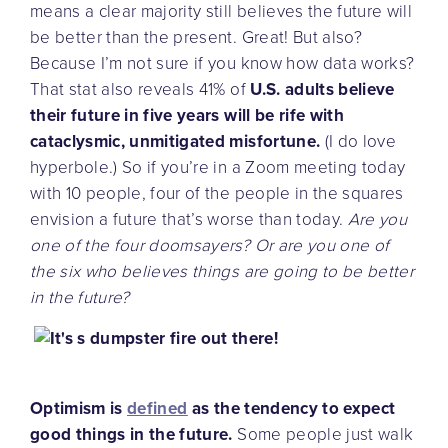
means a clear majority still believes the future will
be better than the present. Great! But also?
Because I’m not sure if you know how data works?
That stat also reveals 41% of
U.S. adults believe
their future in five years will be rife with
cataclysmic, unmitigated misfortune.
(I do love
hyperbole.) So if you’re in a Zoom meeting today
with 10 people, four of the people in the squares
envision a future that’s worse than today.
Are you
one of the four doomsayers? Or are you one of
the six who believes things are going to be better
in the future?
Optimism is
defined
as the tendency to expect
good things in the future.
Some people just walk