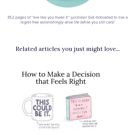
352 pages of “live like you mean it” juiciness! Get motivated to live a
regret-free astonishingly-alive life (while you still can)!
Related articles you just might love...