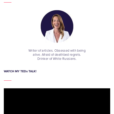
Writer of articles. Obsessed with being
alive. Afraid of deathbed regrets.
Drinker of White Russians.
WATCH MY TEDx TALK!
Video
Player