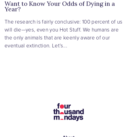
Want to Know Your Odds of Dying in a
Year?
The research is fairly conclusive: 100 percent of us
will die—yes, even you Hot Stuff. We humans are
the only animals that are keenly aware of our
eventual extinction. Let’s...