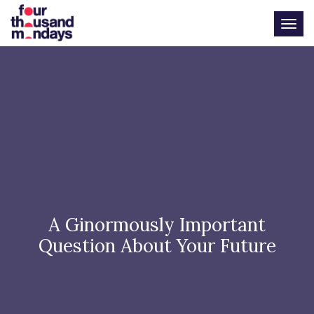
Togg
A Ginormously Important
Question About Your Future