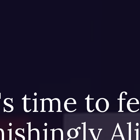
's time to f
ishingly A