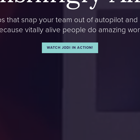
 that snap your team out of autopilot and 
ecause vitally alive people do amazing wor
WATCH JODI IN ACTION!