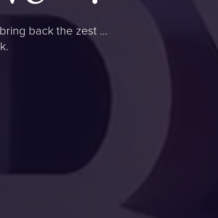
bring back the zest …
k.