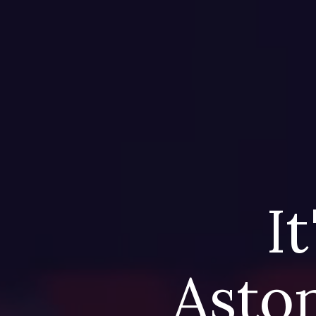
It
Aston