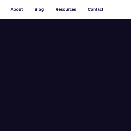
About
Blog
Resources
Contact