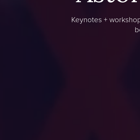
Keynotes + workshops
b