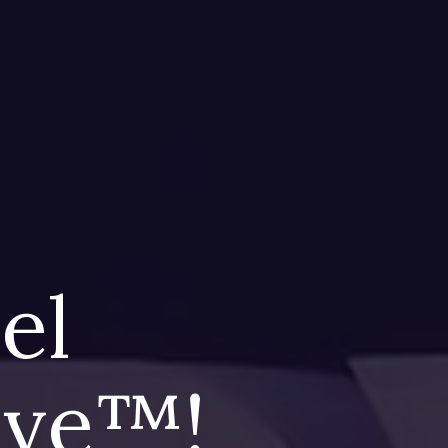
eel
live™!