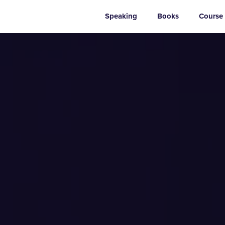
Speaking
Books
Course